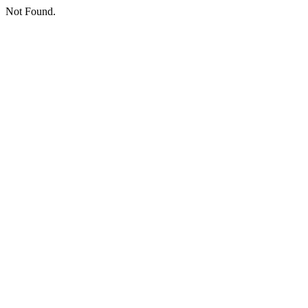
Not Found.